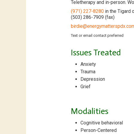
Teletherapy and in-person. Wor
(971) 227-8280
in the Tigard o
(503) 286-7909 (fax)
birdie@energymatterspdx.co
Text or email contact preferred
Issues Treated
Anxiety
Trauma
Depression
Grief
Modalities
Cognitive behavioral
Person-Centered