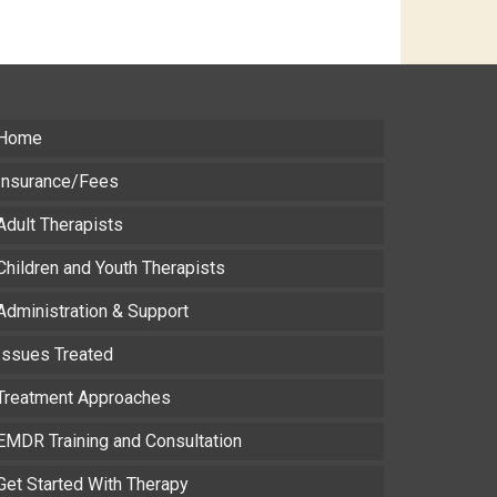
Home
Insurance/Fees
Adult Therapists
Children and Youth Therapists
Administration & Support
Issues Treated
Treatment Approaches
EMDR Training and Consultation
Get Started With Therapy