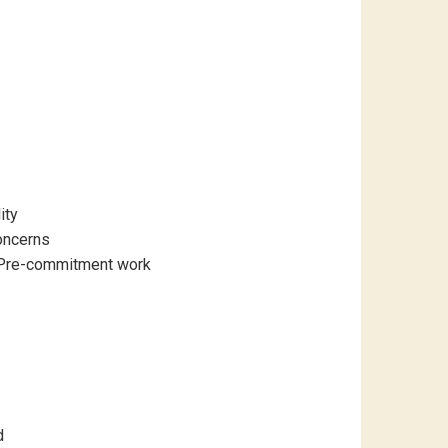
ity
oncerns
r Pre-commitment work
d