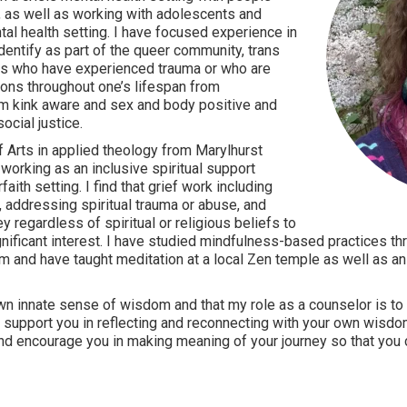
, as well as working with adolescents and
tal health setting. I have focused experience in
dentify as part of the queer community, trans
 as who have experienced trauma or who are
tions throughout one’s lifespan from
 am kink aware and sex and body positive and
cial justice.
of Arts in applied theology from Marylhurst
working as an inclusive spiritual support
faith setting. I find that grief work including
 addressing spiritual trauma or abuse, and
y regardless of spiritual or religious beliefs to
gnificant interest. I have studied mindfulness-based practices th
 and have taught meditation at a local Zen temple as well as an 
wn innate sense of wisdom and that my role as a counselor is to 
o support you in reflecting and reconnecting with your own wisdo
and encourage you in making meaning of your journey so that you 