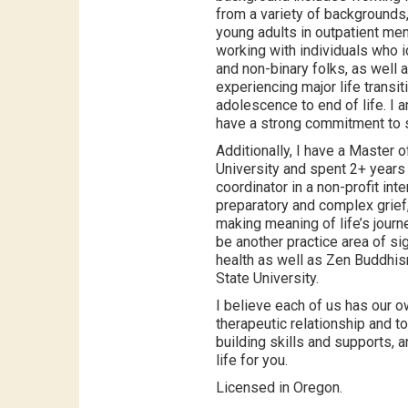
from a variety of backgrounds
young adults in outpatient men
working with individuals who i
and non-binary folks, as well
experiencing major life transi
adolescence to end of life. I
have a strong commitment to so
Additionally, I have a Master 
University and spent 2+ years 
coordinator in a non-profit inter
preparatory and complex grief,
making meaning of life’s journe
be another practice area of si
health as well as Zen Buddhism
State University.
I believe each of us has our o
therapeutic relationship and t
building skills and supports, 
life for you.
Licensed in Oregon.