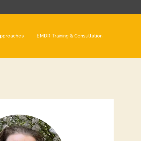
pproaches
EMDR Training & Consultation