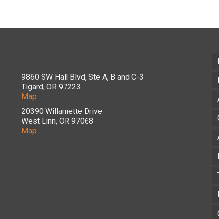
9860 SW Hall Blvd, Ste A, B and C-3
Tigard, OR 97223
Map
20390 Willamette Drive
West Linn, OR 97068
Map