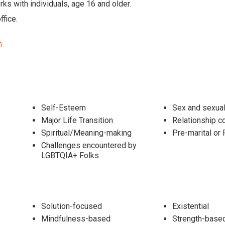
ks with individuals, age 16 and older.
ffice.
m
Self-Esteem
Sex and sexual
Major Life Transition
Relationship c
Spiritual/Meaning-making
Pre-marital o
Challenges encountered by
LGBTQIA+ Folks
Solution-focused
Existential
Mindfulness-based
Strength-base