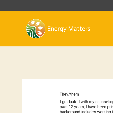
Energy Matters
They/them
I graduated with my counselin
past 12 years, I have been pr
background includes working in