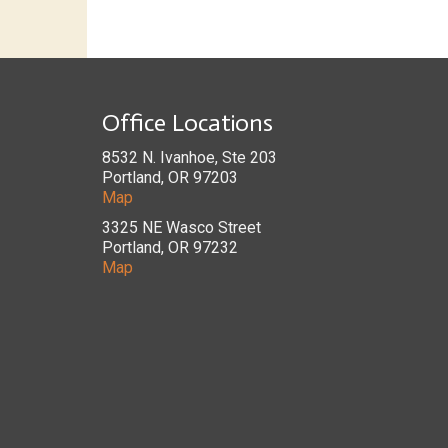
Office Locations
8532 N. Ivanhoe, Ste 203
Portland, OR 97203
Map
3325 NE Wasco Street
Portland, OR 97232
Map