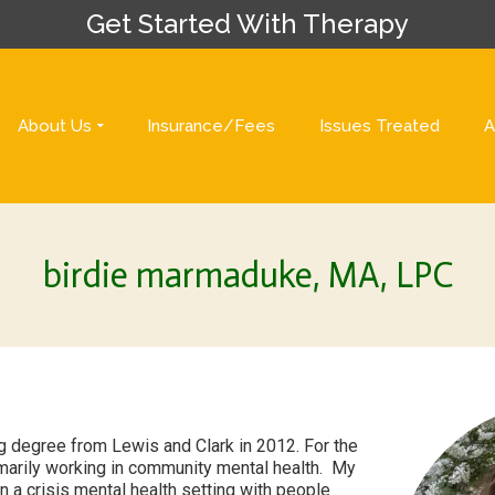
Get Started With Therapy
About Us
Insurance/Fees
Issues Treated
A
birdie marmaduke, MA, LPC
g degree from Lewis and Clark in 2012. For the
imarily working in community mental health. My
 a crisis mental health setting with people