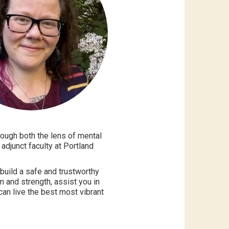
rough both the lens of mental
adjunct faculty at Portland
build a safe and trustworthy
m and strength, assist you in
can live the best most vibrant