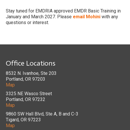
Stay tuned for EMDRIA approved EMDR Basic Training in
January and March 2027. Please
email Mohini
with any
questions or interest.
Office Locations
8532 N. Ivanhoe, Ste 203
Portland, OR 97203
Map
3325 NE Wasco Street
Portland, OR 97232
Map
9860 SW Hall Blvd, Ste A, B and C-3
Tigard, OR 97223
Map