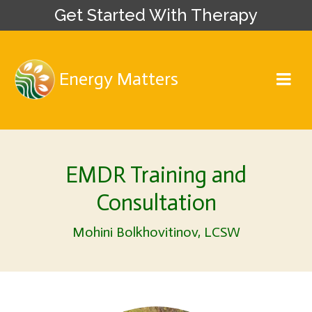
Get Started With Therapy
Energy Matters
EMDR Training and
Consultation
Mohini Bolkhovitinov, LCSW