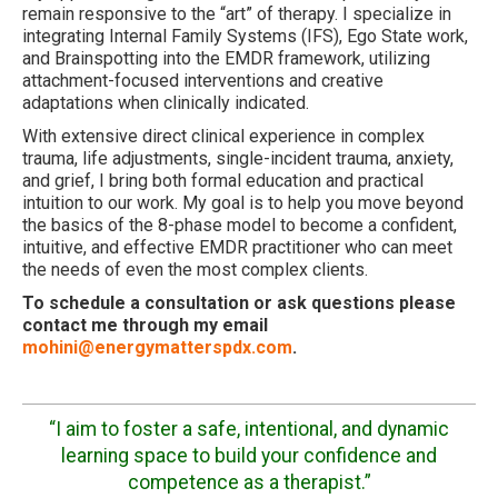
remain responsive to the “art” of therapy. I specialize in
integrating Internal Family Systems (IFS), Ego State work,
and Brainspotting into the EMDR framework, utilizing
attachment-focused interventions and creative
adaptations when clinically indicated.
With extensive direct clinical experience in complex
trauma, life adjustments, single-incident trauma, anxiety,
and grief, I bring both formal education and practical
intuition to our work. My goal is to help you move beyond
the basics of the 8-phase model to become a confident,
intuitive, and effective EMDR practitioner who can meet
the needs of even the most complex clients.
To schedule a consultation or ask questions please
contact me through my email
mohini@energymatterspdx.com
.
“I aim to foster a safe, intentional, and dynamic
learning space to build your confidence and
competence as a therapist.”