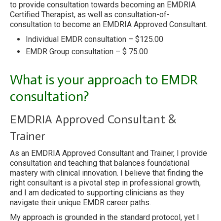
to provide consultation towards becoming an EMDRIA
Certified Therapist, as well as consultation-of-
consultation to become an EMDRIA Approved Consultant.
Individual EMDR consultation – $125.00
EMDR Group consultation – $ 75.00
What is your approach to EMDR
consultation?
EMDRIA Approved Consultant &
Trainer
As an EMDRIA Approved Consultant and Trainer, I provide
consultation and teaching that balances foundational
mastery with clinical innovation. I believe that finding the
right consultant is a pivotal step in professional growth,
and I am dedicated to supporting clinicians as they
navigate their unique EMDR career paths.
My approach is grounded in the standard protocol, yet I