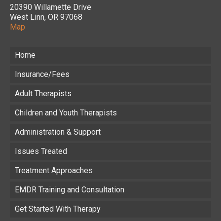
20390 Willamette Drive
West Linn, OR 97068
Map
Home
Insurance/Fees
Adult Therapists
Children and Youth Therapists
Administration & Support
Issues Treated
Treatment Approaches
EMDR Training and Consultation
Get Started With Therapy