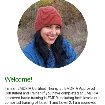
Welcome!
I am an EMDRIA Certified Therapist, EMDRIA Approved
Consultant and Trainer. If you have completed an EMDRIA-
approved basic training in EMDR, including both levels or a
combined training of Level 1 and Level 2, I am approved