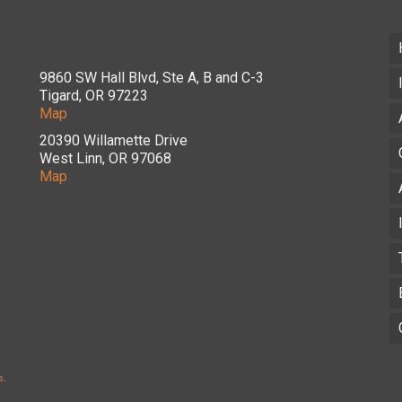
9860 SW Hall Blvd, Ste A, B and C-3
Tigard, OR 97223
Map
20390 Willamette Drive
West Linn, OR 97068
Map
s
.