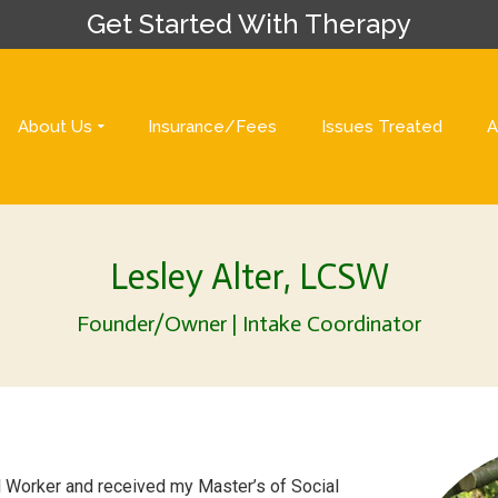
Get Started With Therapy
About Us
Insurance/Fees
Issues Treated
A
Lesley Alter, LCSW
Founder/Owner | Intake Coordinator
al Worker and received my Master’s of Social