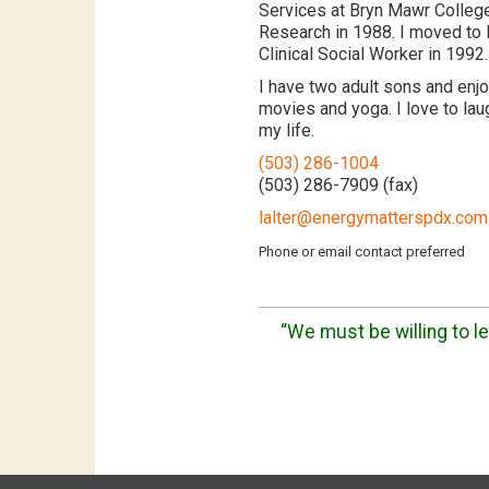
Services at Bryn Mawr College
Research in 1988. I moved to
Clinical Social Worker in 1992.
I have two adult sons and enjoy
movies and yoga. I love to laug
my life.
(503) 286-1004
(503) 286-7909 (fax)
lalter@energymatterspdx.com
Phone or email contact preferred
“We must be willing to let