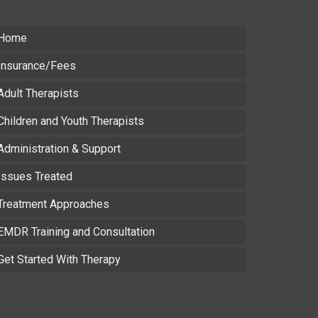
Home
Insurance/Fees
Adult Therapists
Children and Youth Therapists
Administration & Support
Issues Treated
Treatment Approaches
EMDR Training and Consultation
Get Started With Therapy