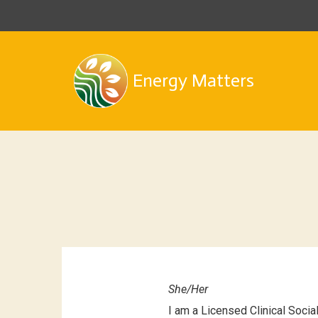
Energy Matters
She/Her
I am a Licensed Clinical Soci