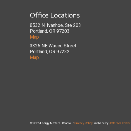
Office Locations
8532 N. Ivanhoe, Ste 203
Portland, OR 97203
Map
3325 NE Wasco Street
Portland, OR 97232
Map
© 2026 Energy Matters. Read our
Privacy Policy
. Website by
Jefferson Power