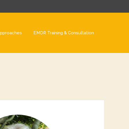
pproaches
EMDR Training & Consultation