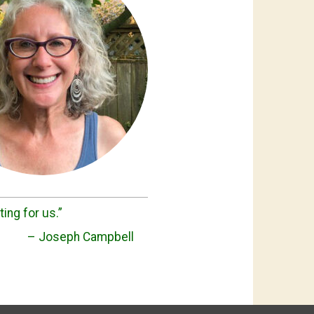
ting for us.”
– Joseph Campbell