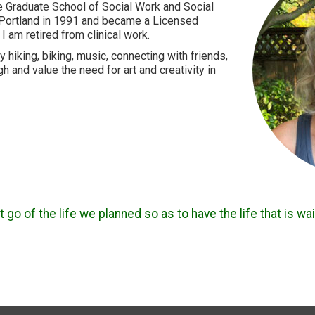
 Graduate School of Social Work and Social
 Portland in 1991 and became a Licensed
 I am retired from clinical work.
 hiking, biking, music, connecting with friends,
h and value the need for art and creativity in
 go of the life we planned so as to have the life that is wai