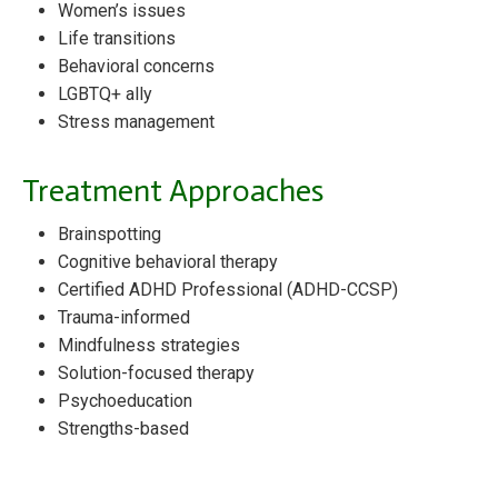
Women’s issues
Life transitions
Behavioral concerns
LGBTQ+ ally
Stress management
Treatment Approaches
Brainspotting
Cognitive behavioral therapy
Certified ADHD Professional (ADHD-CCSP)
Trauma-informed
Mindfulness strategies
Solution-focused therapy
Psychoeducation
Strengths-based