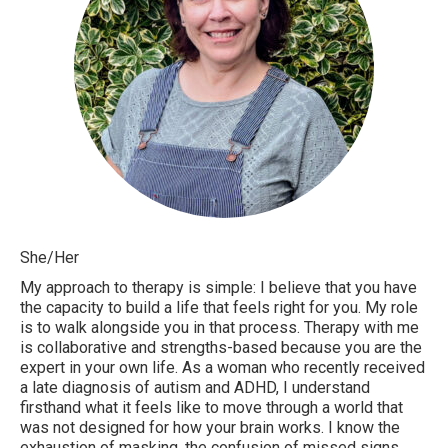
She/Her
My approach to therapy is simple: I believe that you have
the capacity to build a life that feels right for you. My role
is to walk alongside you in that process. Therapy with me
is collaborative and strengths-based because you are the
expert in your own life. As a woman who recently received
a late diagnosis of autism and ADHD, I understand
firsthand what it feels like to move through a world that
was not designed for how your brain works. I know the
exhaustion of masking, the confusion of missed signs,