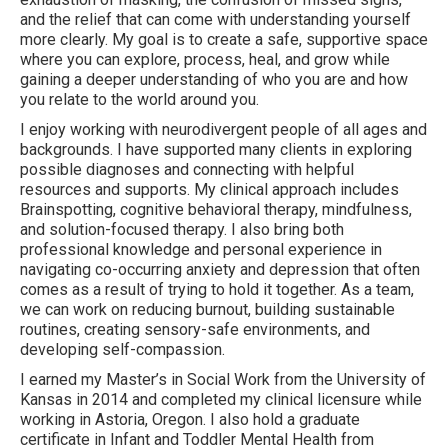
and the relief that can come with understanding yourself
more clearly. My goal is to create a safe, supportive space
where you can explore, process, heal, and grow while
gaining a deeper understanding of who you are and how
you relate to the world around you.
I enjoy working with neurodivergent people of all ages and
backgrounds. I have supported many clients in exploring
possible diagnoses and connecting with helpful
resources and supports. My clinical approach includes
Brainspotting, cognitive behavioral therapy, mindfulness,
and solution-focused therapy. I also bring both
professional knowledge and personal experience in
navigating co-occurring anxiety and depression that often
comes as a result of trying to hold it together. As a team,
we can work on reducing burnout, building sustainable
routines, creating sensory-safe environments, and
developing self-compassion.
I earned my Master’s in Social Work from the University of
Kansas in 2014 and completed my clinical licensure while
working in Astoria, Oregon. I also hold a graduate
certificate in Infant and Toddler Mental Health from