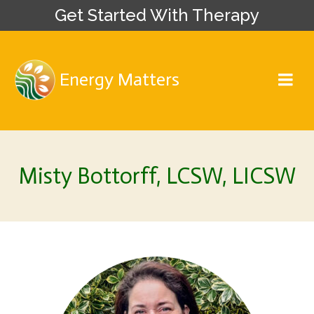
Get Started With Therapy
Energy Matters
Misty Bottorff, LCSW, LICSW