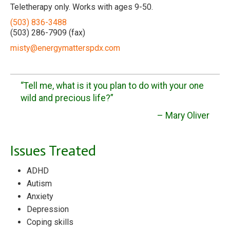
Teletherapy only. Works with ages 9-50.
(503) 836-3488
(503) 286-7909 (fax)
misty@energymatterspdx.com
“Tell me, what is it you plan to do with your one
wild and precious life?”
– Mary Oliver
Issues Treated
ADHD
Autism
Anxiety
Depression
Coping skills