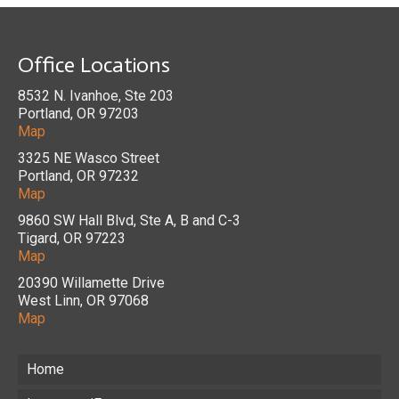
Office Locations
8532 N. Ivanhoe, Ste 203
Portland, OR 97203
Map
3325 NE Wasco Street
Portland, OR 97232
Map
9860 SW Hall Blvd, Ste A, B and C-3
Tigard, OR 97223
Map
20390 Willamette Drive
West Linn, OR 97068
Map
Home