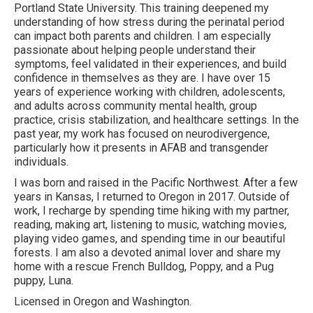
Portland State University. This training deepened my
understanding of how stress during the perinatal period
can impact both parents and children. I am especially
passionate about helping people understand their
symptoms, feel validated in their experiences, and build
confidence in themselves as they are. I have over 15
years of experience working with children, adolescents,
and adults across community mental health, group
practice, crisis stabilization, and healthcare settings. In the
past year, my work has focused on neurodivergence,
particularly how it presents in AFAB and transgender
individuals.
I was born and raised in the Pacific Northwest. After a few
years in Kansas, I returned to Oregon in 2017. Outside of
work, I recharge by spending time hiking with my partner,
reading, making art, listening to music, watching movies,
playing video games, and spending time in our beautiful
forests. I am also a devoted animal lover and share my
home with a rescue French Bulldog, Poppy, and a Pug
puppy, Luna.
Licensed in Oregon and Washington.